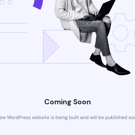
Coming Soon
ew WordPress website is being built and will be published so