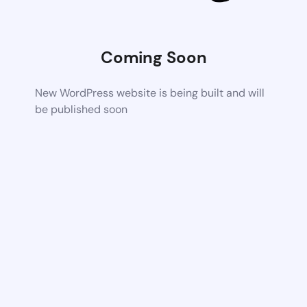
Coming Soon
New WordPress website is being built and will
be published soon